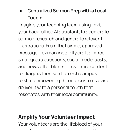
Centralized Sermon Prep with a Local 
Touch:
Imagine your teaching team using Levi, 
your back-office AI assistant, to accelerate 
sermon research and generate relevant 
illustrations. From that single, approved 
message, Levi can instantly draft aligned 
small group questions, social media posts, 
and newsletter blurbs. This entire content 
package is then sent to each campus 
pastor, empowering them to customize and 
deliver it with a personal touch that 
resonates with their local community.
Amplify Your Volunteer Impact
Your volunteers are the lifeblood of your 