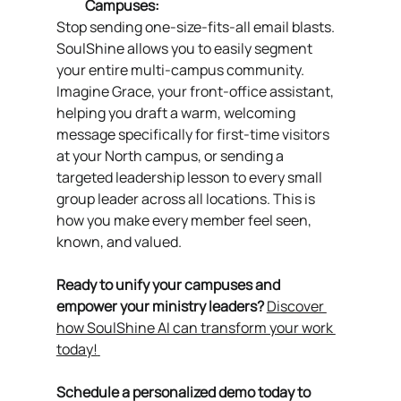
Campuses:
Stop sending one-size-fits-all email blasts. 
SoulShine allows you to easily segment 
your entire multi-campus community. 
Imagine Grace, your front-office assistant, 
helping you draft a warm, welcoming 
message specifically for first-time visitors 
at your North campus, or sending a 
targeted leadership lesson to every small 
group leader across all locations. This is 
how you make every member feel seen, 
known, and valued.
Ready to unify your campuses and 
empower your ministry leaders? 
Discover 
how SoulShine AI can transform your work 
today!
Schedule a personalized demo today to 