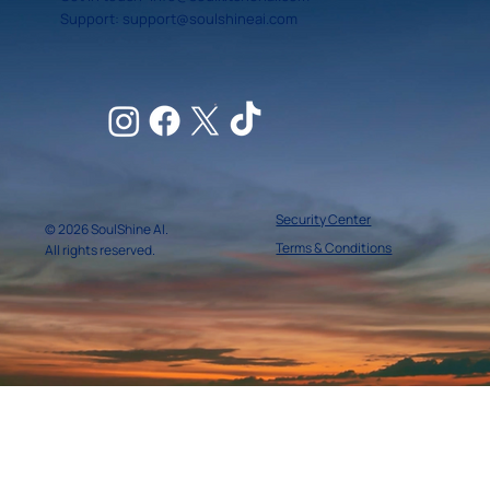
Support:
support@soulshineai.com
Security Center
© 2026 SoulShine AI.
Terms & Conditions
All rights reserved.