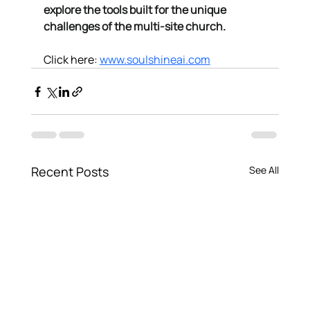
explore the tools built for the unique 
challenges of the multi-site church.
Click here: 
www.soulshineai.com
Recent Posts
See All