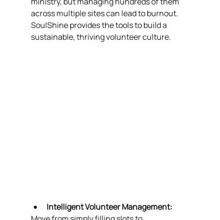
ministry, but managing hundreds of them 
across multiple sites can lead to burnout. 
SoulShine provides the tools to build a 
sustainable, thriving volunteer culture.
Intelligent Volunteer Management:
Move from simply filling slots to 