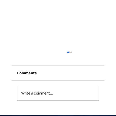
Comments
Write a comment...
The Death of the One-and-Done