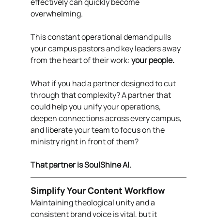
effectively can quickly become 
overwhelming.
This constant operational demand pulls 
your campus pastors and key leaders away 
from the heart of their work: 
your people.
What if you had a partner designed to cut 
through that complexity? A partner that 
could help you unify your operations, 
deepen connections across every campus, 
and liberate your team to focus on the 
ministry right in front of them?
That partner is SoulShine AI.
Simplify Your Content Workflow
Maintaining theological unity and a 
consistent brand voice is vital, but it 