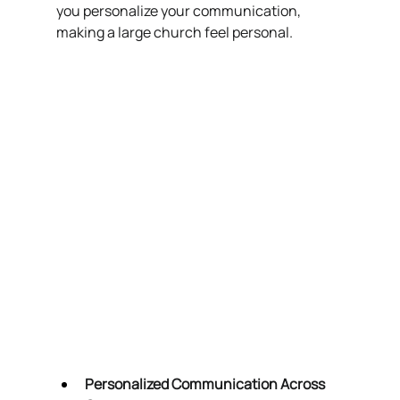
you personalize your communication, 
making a large church feel personal.
Personalized Communication Across 