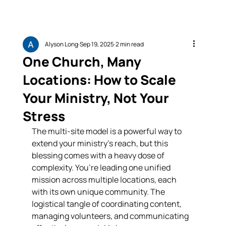
Alyson Long
Sep 19, 2025
2 min read
One Church, Many
Locations: How to Scale
Your Ministry, Not Your
Stress
The multi-site model is a powerful way to 
extend your ministry’s reach, but this 
blessing comes with a heavy dose of 
complexity. You’re leading one unified 
mission across multiple locations, each 
with its own unique community. The 
logistical tangle of coordinating content, 
managing volunteers, and communicating 