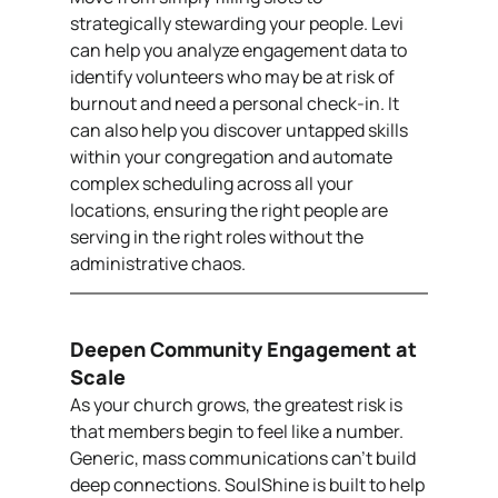
strategically stewarding your people. Levi 
can help you analyze engagement data to 
identify volunteers who may be at risk of 
burnout and need a personal check-in. It 
can also help you discover untapped skills 
within your congregation and automate 
complex scheduling across all your 
locations, ensuring the right people are 
serving in the right roles without the 
administrative chaos.
Deepen Community Engagement at 
Scale
As your church grows, the greatest risk is 
that members begin to feel like a number. 
Generic, mass communications can’t build 
deep connections. SoulShine is built to help 