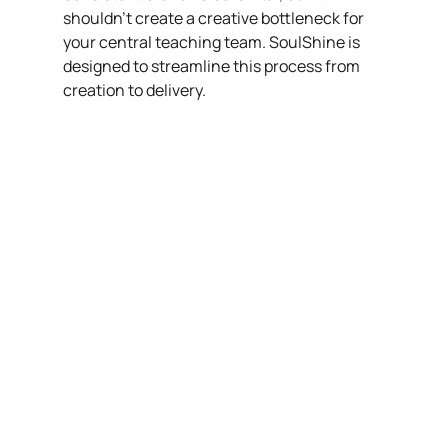
shouldn't create a creative bottleneck for 
your central teaching team. SoulShine is 
designed to streamline this process from 
creation to delivery.