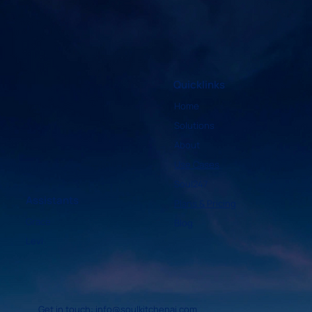
Sermon
Quicklinks
Home
Solutions
About
Use Cases
Soul247
Assistants
Plans & Pricing
Grace
Blog
Levi
Get in touch:
info@soulkitchenai.com