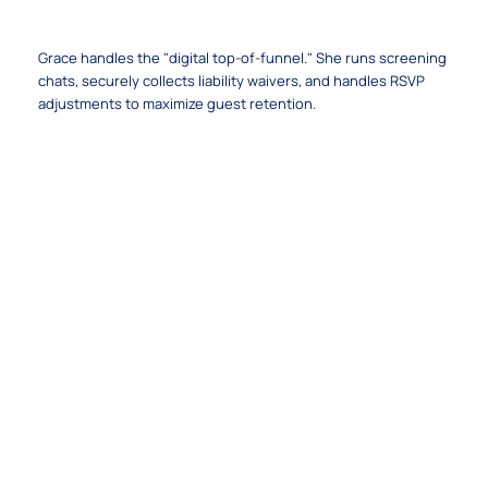
The Frictionless Volunteer Concierge
Grace handles the "digital top-of-funnel." She runs screening
chats, securely collects liability waivers, and handles RSVP
adjustments to maximize guest retention.
The Trust Layer & Governance