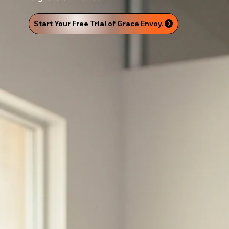
Start Your Free Trial of Grace Envoy.