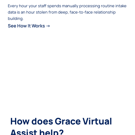
Every hour your staff spends manually processing routine intake
data is an hour stolen from deep, face-to-face relationship
building.
See How It Works →
How does Grace Virtual
Assist help?