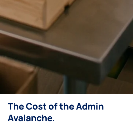
The Cost of the Admin
Avalanche.