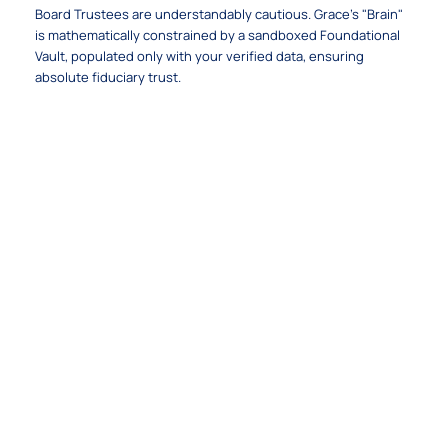
Board Trustees are understandably cautious. Grace's "Brain"
is mathematically constrained by a sandboxed Foundational
Vault, populated only with your verified data, ensuring
absolute fiduciary trust.