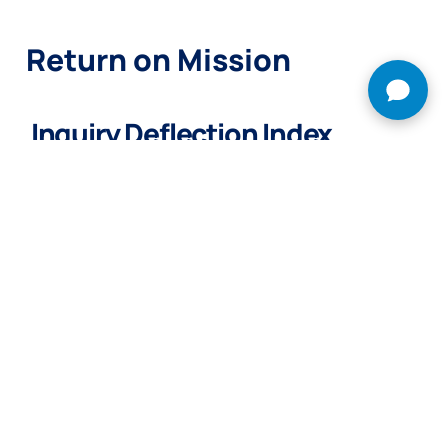
Return on Mission
Inquiry Deflection Index.
Resolve over 60% of routine, low-fidelity questions
automatically, lowering the barrier to human scale and saving
your team up to 20 hours a week.
Try Grace Envoy Free →