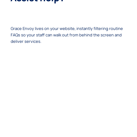
Your 24/7 Mission Ambassador
Grace Envoy lives on your website, instantly filtering routine
FAQs so your staff can walk out from behind the screen and
deliver services.