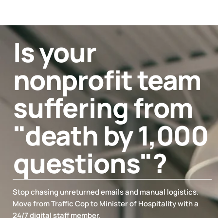
Is your
nonprofit team
suffering from
"death by 1,000
questions"?
Stop chasing unreturned emails and manual logistics.
Move from Traffic Cop to Minister of Hospitality with a
24/7 digital staff member.