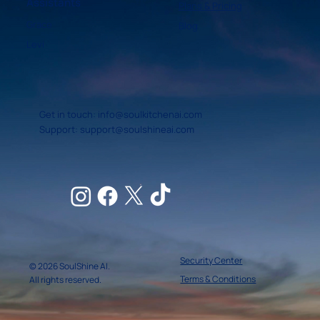
Assistants
Plans & Pricing
Grace
Blog
Levi
Get in touch:
info@soulkitchenai.com
Support:
support@soulshineai.com
Security Center
© 2026 SoulShine AI.
Terms & Conditions
All rights reserved.