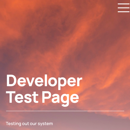
Developer
Test Page
Testing out our system