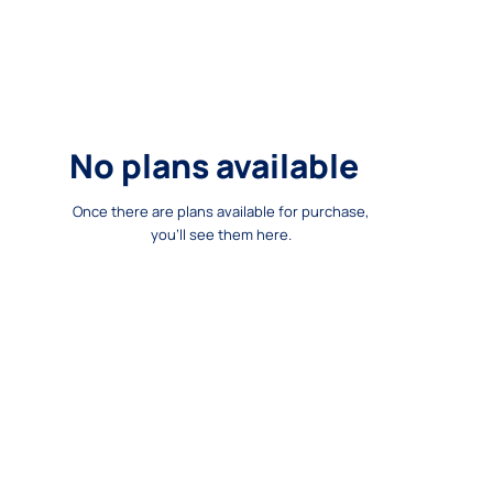
No plans available
Once there are plans available for purchase,
you'll see them here.