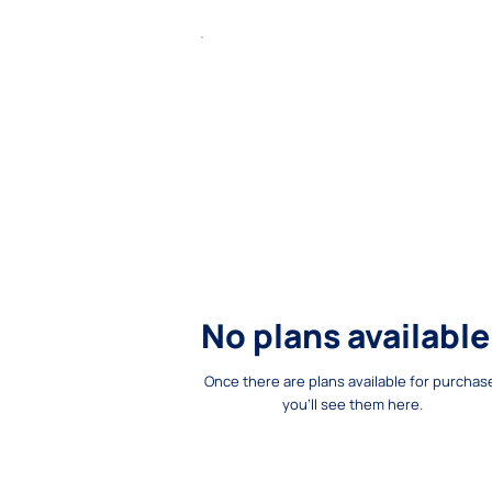
No plans available
Once there are plans available for purchas
you'll see them here.